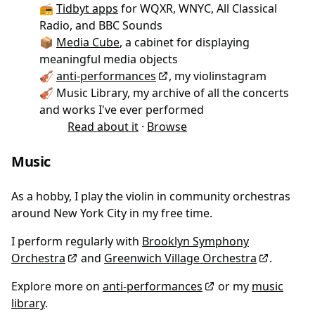
📻
Tidbyt apps
for WQXR, WNYC, All Classical
Radio, and BBC Sounds
📦
Media Cube
, a cabinet for displaying
meaningful media objects
🎻
anti-performances
, my violinstagram
🎻 Music Library, my archive of all the concerts
and works I've ever performed
Read about it
·
Browse
Music
As a hobby, I play the violin in community orchestras
around New York City in my free time.
I perform regularly with
Brooklyn Symphony
Orchestra
and
Greenwich Village Orchestra
.
Explore more on
anti-performances
or my
music
library
.