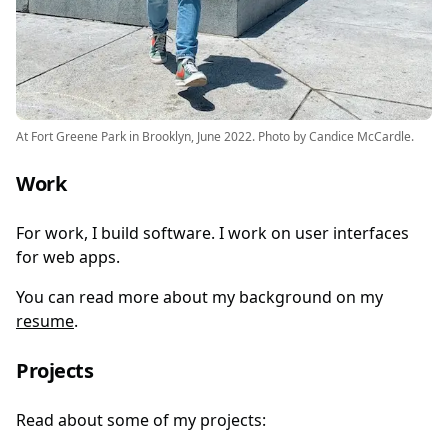
At Fort Greene Park in Brooklyn, June 2022. Photo by Candice McCardle.
Work
For work, I build software. I work on user interfaces
for web apps.
You can read more about my background on my
resume
.
Projects
Read about some of my projects: