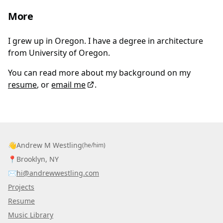
More
I grew up in Oregon. I have a degree in architecture
from University of Oregon.
You can read more about my background on my
resume
, or
email me
.
👋
Andrew M Westling
(he/him)
📍
Brooklyn, NY
✉️
hi@andrewwestling.com
Projects
Resume
Music Library