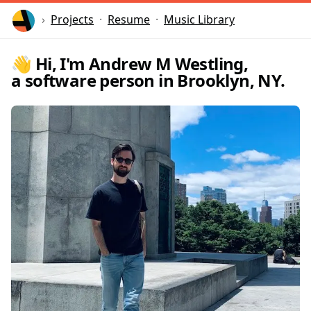
Home
Projects
Resume
Music Library
👋 Hi, I'm Andrew M Westling,
a software person in Brooklyn, NY.