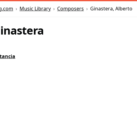
Music Library
Composers
Ginastera, Alberto
g.com
Ginastera
tancia