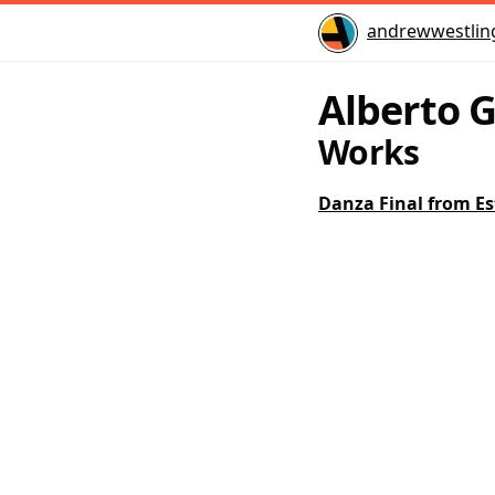
Home
andrewwestlin
Alberto 
Works
Danza Final from Es