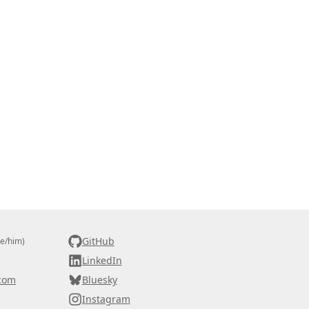
GitHub
he/him)
LinkedIn
com
Bluesky
Instagram