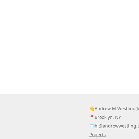
👋
Andrew M Westling
(
📍
Brooklyn, NY
✉️
hi@andrewwestling.
Projects