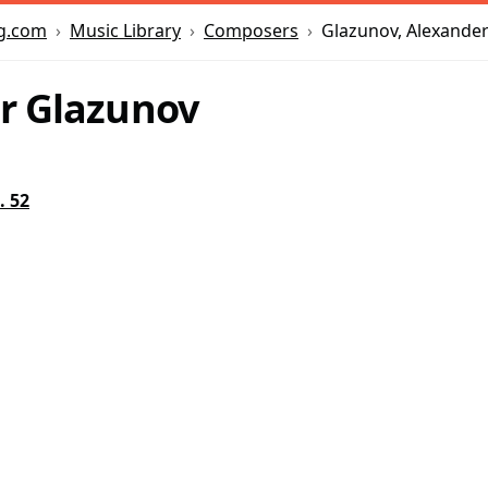
Music Library
Composers
Glazunov, Alexande
g.com
r Glazunov
. 52