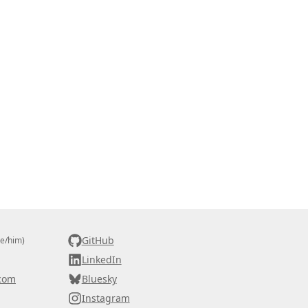
GitHub
he/him)
LinkedIn
com
Bluesky
Instagram