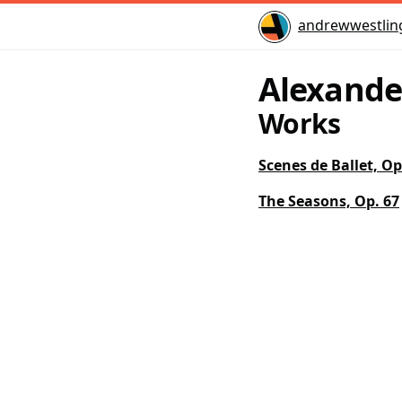
Home
andrewwestlin
Alexande
Works
Scenes de Ballet, Op
The Seasons, Op. 67