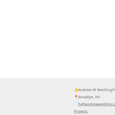
👋
Andrew M Westling
(
📍
Brooklyn, NY
✉️
hi@andrewwestling.
Projects