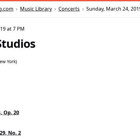
Music Library
Concerts
Sunday, March 24, 201
g.com
19 at 7 PM
tudios
New York
)
, Op. 20
 29, No. 2