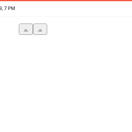
9, 7 PM
←
→