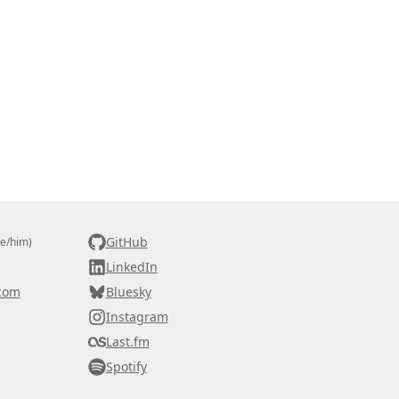
GitHub
he/him)
LinkedIn
com
Bluesky
Instagram
Last.fm
Spotify