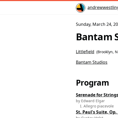
Home
andrewwestlin
Sunday, March 24, 20
Bantam S
Littlefield
(
Brooklyn, 
Bantam Studios
Program
Serenade for Strings
by Edward Elgar
I. Allegro piacevole
St. Paul's Suite, Op.
by Gustav Holst