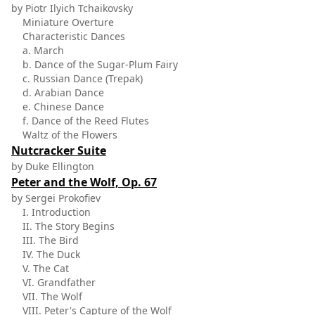
by Piotr Ilyich Tchaikovsky
Miniature Overture
Characteristic Dances
a. March
b. Dance of the Sugar-Plum Fairy
c. Russian Dance (Trepak)
d. Arabian Dance
e. Chinese Dance
f. Dance of the Reed Flutes
Waltz of the Flowers
Nutcracker Suite
by Duke Ellington
Peter and the Wolf, Op. 67
by Sergei Prokofiev
I. Introduction
II. The Story Begins
III. The Bird
IV. The Duck
V. The Cat
VI. Grandfather
VII. The Wolf
VIII. Peter's Capture of the Wolf