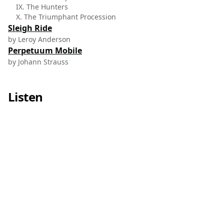
IX. The Hunters
X. The Triumphant Procession
Sleigh Ride
by Leroy Anderson
Perpetuum Mobile
by Johann Strauss
Listen