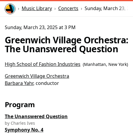
Home
Music Library
Concerts
Sunday, March 23, 20
Sunday, March 23, 2025 at 3 PM
Greenwich Village Orchestra:
The Unanswered Question
High School of Fashion Industries
(
Manhattan, New York
)
Greenwich Village Orchestra
Barbara Yahr
, conductor
Program
The Unanswered Question
by Charles Ives
Symphony No. 4