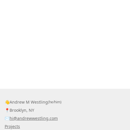
👋
Andrew M Westling
(he/him)
📍
Brooklyn, NY
✉️
hi@andrewwestling.com
Projects