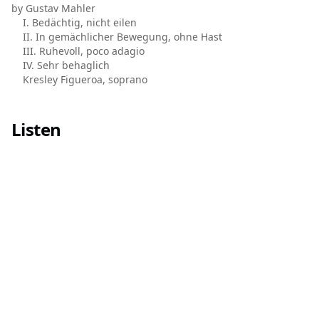
by Gustav Mahler
I. Bedächtig, nicht eilen
II. In gemächlicher Bewegung, ohne Hast
III. Ruhevoll, poco adagio
IV. Sehr behaglich
Kresley Figueroa, soprano
Listen