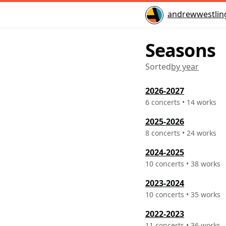
Home
andrewwestlin
Seasons
Sorted
2026-2027
6 concerts • 14 works
2025-2026
8 concerts • 24 works
2024-2025
10 concerts • 38 works
2023-2024
10 concerts • 35 works
2022-2023
11 concerts • 36 works