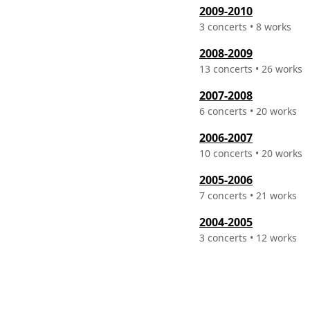
2009-2010
3 concerts • 8 works
2008-2009
13 concerts • 26 works
2007-2008
6 concerts • 20 works
2006-2007
10 concerts • 20 works
2005-2006
7 concerts • 21 works
2004-2005
3 concerts • 12 works