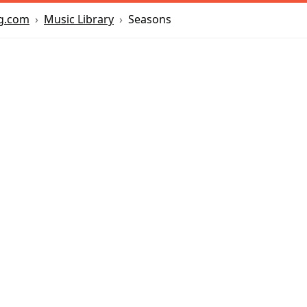
Music Library
Seasons
g.com