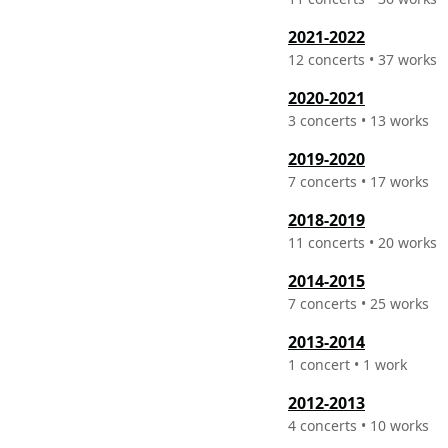
2021-2022
12 concerts • 37 works
2020-2021
3 concerts • 13 works
2019-2020
7 concerts • 17 works
2018-2019
11 concerts • 20 works
2014-2015
7 concerts • 25 works
2013-2014
1 concert • 1 work
2012-2013
4 concerts • 10 works