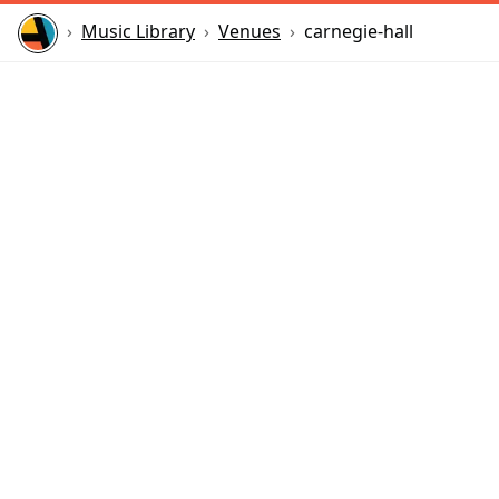
Home
Music Library
Venues
carnegie-hall