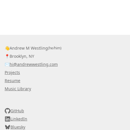
👋
Andrew M Westling
(he/him)
📍
Brooklyn, NY
✉️
hi@andrewwestling.com
Projects
Resume
Music Library
AWDS
GitHub
LinkedIn
Bluesky