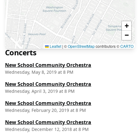
+
−
Leaflet
|
©
OpenStreetMap
contributors ©
CARTO
Concerts
New School Community Orchestra
Wednesday, May 8, 2019 at 8 PM
New School Community Orchestra
Wednesday, April 3, 2019 at 8 PM
New School Community Orchestra
Wednesday, February 20, 2019 at 8 PM
New School Community Orchestra
Wednesday, December 12, 2018 at 8 PM