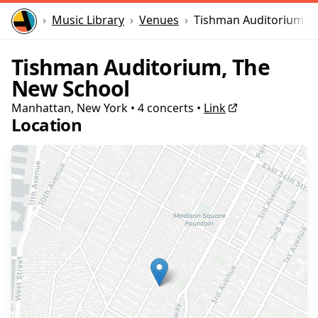
Home
Music Library
Venues
Tishman Auditorium, 
Tishman Auditorium, The
New School
Manhattan, New York
•
4
concert
s
•
Link
Location