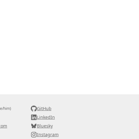
GitHub
he/him)
LinkedIn
com
Bluesky
Instagram