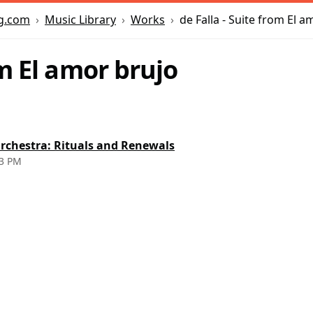
Music Library
Works
de Falla - Suite from El a
g.com
m El amor brujo
rchestra: Rituals and Renewals
 3 PM