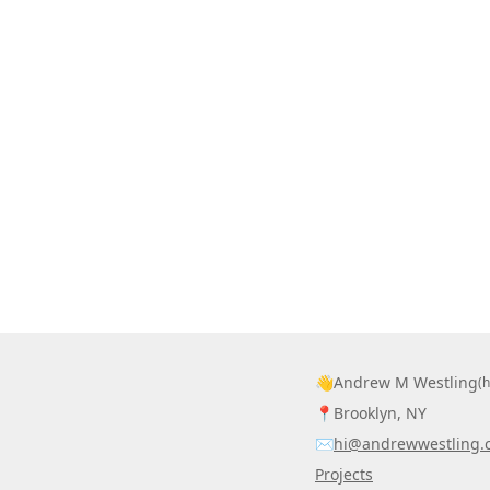
👋
Andrew M Westling
(
📍
Brooklyn, NY
✉️
hi@andrewwestling.
Projects