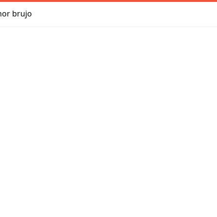
mor brujo