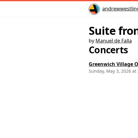
Home
andrewwestlin
Suite fro
by
Manuel de Falla
Concerts
Greenwich Village O
Sunday, May 3, 2026 at