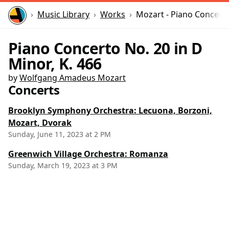
Home
Music Library
Works
Mozart - Piano Concerto
Piano Concerto No. 20 in D
Minor, K. 466
by
Wolfgang Amadeus Mozart
Concerts
Brooklyn Symphony Orchestra: Lecuona, Borzoni,
Mozart, Dvorak
Sunday, June 11, 2023 at 2 PM
Greenwich Village Orchestra: Romanza
Sunday, March 19, 2023 at 3 PM