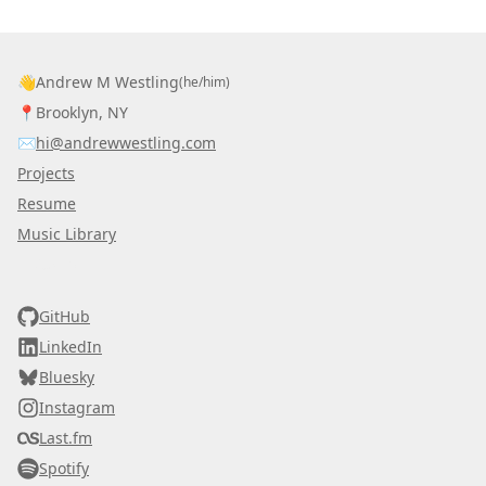
👋
Andrew M Westling
(he/him)
📍
Brooklyn, NY
✉️
hi@andrewwestling.com
Projects
Resume
Music Library
AWDS
GitHub
LinkedIn
Bluesky
Instagram
Last.fm
Spotify