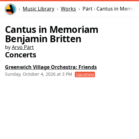
Home
Music Library
Works
Pärt - Cantus in Memor
Cantus in Memoriam
Benjamin Britten
by
Arvo Pärt
Concerts
Greenwich Village Orchestra: Friends
Sunday, October 4, 2026 at 3 PM
Upcoming