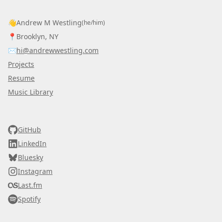
👋
Andrew M Westling
(he/him)
📍
Brooklyn, NY
✉️
hi@andrewwestling.com
Projects
Resume
Music Library
AWDS
GitHub
LinkedIn
Bluesky
Instagram
Last.fm
Spotify