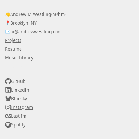
👋
Andrew M Westling
(he/him)
📍
Brooklyn, NY
✉️
hi@andrewwestling.com
Projects
Resume
Music Library
AWDS
GitHub
LinkedIn
Bluesky
Instagram
Last.fm
Spotify