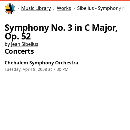
Home
Music Library
Works
Sibelius - Symphony No.
Symphony No. 3 in C Major,
Op. 52
by
Jean Sibelius
Concerts
Chehalem Symphony Orchestra
Tuesday, April 8, 2008 at 7:30 PM