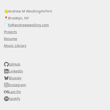
👋
Andrew M Westling
(he/him)
📍
Brooklyn, NY
✉️
hi@andrewwestling.com
Projects
Resume
Music Library
AWDS
GitHub
LinkedIn
Bluesky
Instagram
Last.fm
Spotify