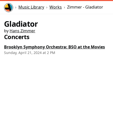
Home
Music Library
Works
Zimmer - Gladiator
Gladiator
by
Hans Zimmer
Concerts
Brooklyn Symphony Orchestra: BSO at the Movies
Sunday, April 21, 2024 at 2 PM